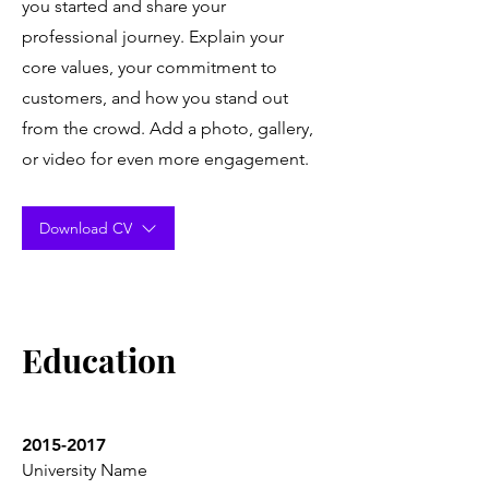
you started and share your
professional journey. Explain your
core values, your commitment to
customers, and how you stand out
from the crowd. Add a photo, gallery,
or video for even more engagement.
Download CV
Education
2015-2017
University Name