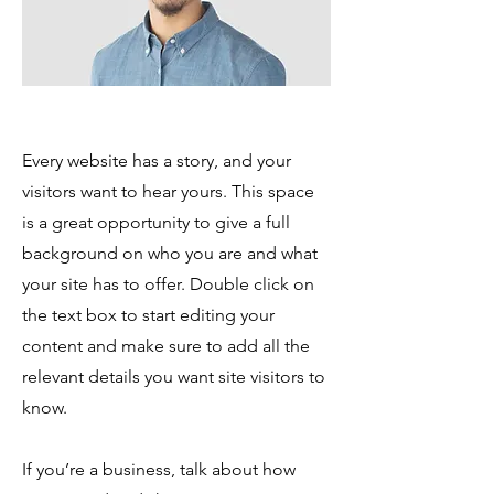
Every website has a story, and your
visitors want to hear yours. This space
is a great opportunity to give a full
background on who you are and what
your site has to offer. Double click on
the text box to start editing your
content and make sure to add all the
relevant details you want site visitors to
know.
If you’re a business, talk about how