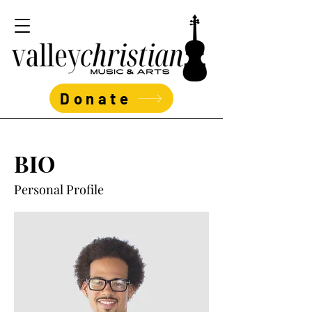
Donate
BIO
Personal Profile