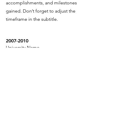
accomplishments, and milestones
gained. Don’t forget to adjust the
timeframe in the subtitle.
2007-2010
University Name
This is your Education description.
Concisely describe your degree and
any other highlights of your studies.
Make sure to include relevant skills,
accomplishments, and milestones
gained. Don’t forget to adjust the
timeframe in the subtitle.