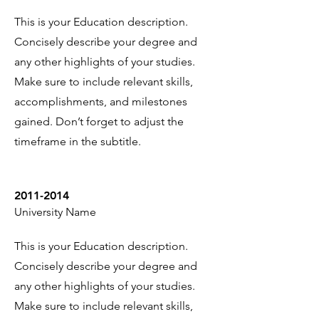
This is your Education description.
Concisely describe your degree and
any other highlights of your studies.
Make sure to include relevant skills,
accomplishments, and milestones
gained. Don’t forget to adjust the
timeframe in the subtitle.
2011-2014
University Name
This is your Education description.
Concisely describe your degree and
any other highlights of your studies.
Make sure to include relevant skills,