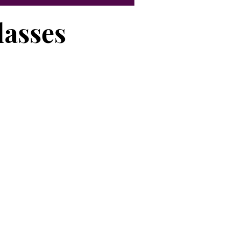
lasses