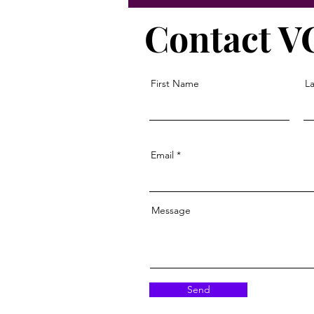
Contact 
First Name
L
Email
Message
Send