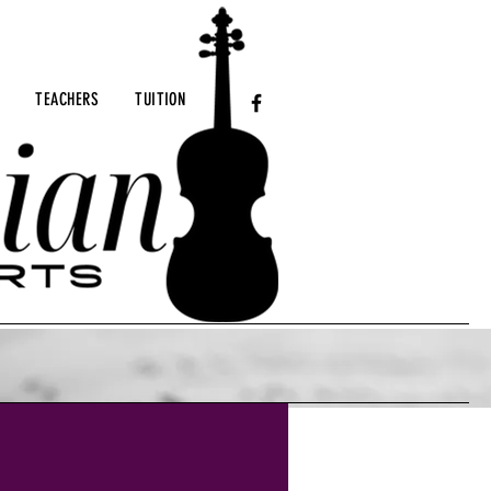
TEACHERS
TUITION