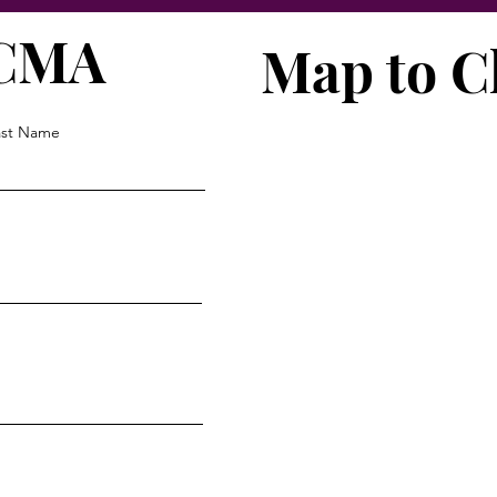
VCMA
Map to C
ast Name