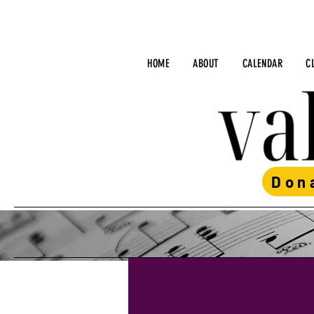
HOME
ABOUT
CALENDAR
C
Don