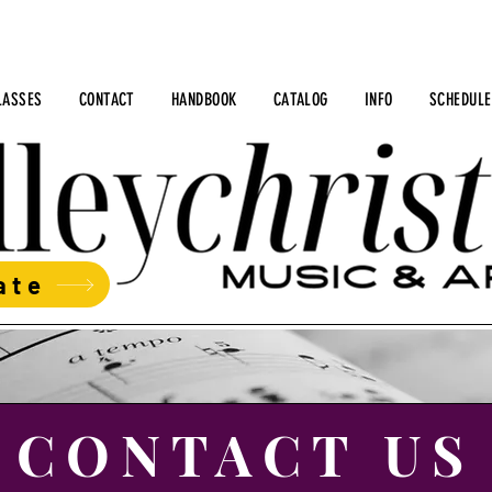
LASSES
CONTACT
HANDBOOK
CATALOG
INFO
SCHEDULE
ate
CONTACT US