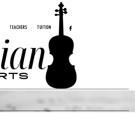
TEACHERS
TUITION