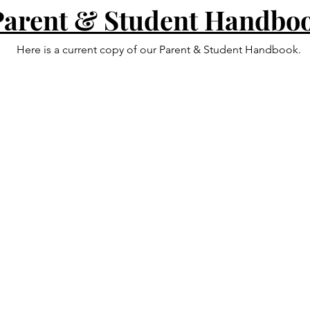
Parent & Student Handbo
Here is a current copy of our Parent & Student Handbook.