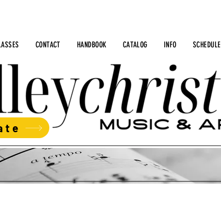
LASSES
CONTACT
HANDBOOK
CATALOG
INFO
SCHEDULE
ate