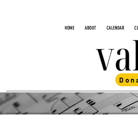
HOME
ABOUT
CALENDAR
C
Don