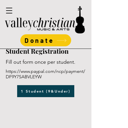
Donate
Student Registration
Fill out form once per student.
https://www.paypal.com/ncp/payment/
DF9Y7SABVLEYW
1 Student (9&Under)