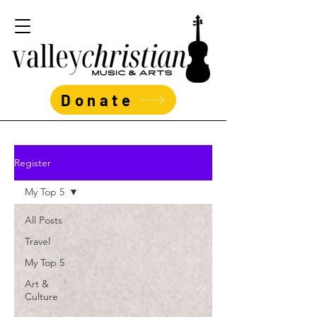
Donate
Register
My Top 5
All Posts
Travel
My Top 5
Art &
Culture