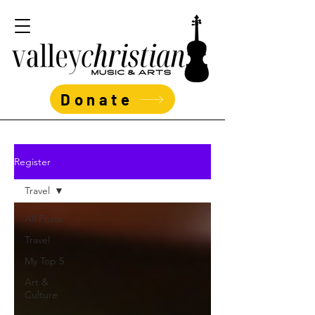
Donate
Register
Travel
All Posts
Travel
My Top 5
Art &
Culture