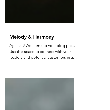
Melody & Harmony
Ages 5-9 Welcome to your blog post.
Use this space to connect with your
readers and potential customers in a
way that’s current and...