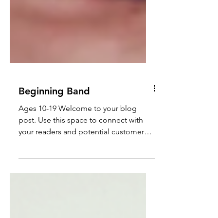
Beginning Band
Ages 10-19 Welcome to your blog
post. Use this space to connect with
your readers and potential customers
in a way that’s current and...