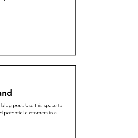
and
blog post. Use this space to
d potential customers in a