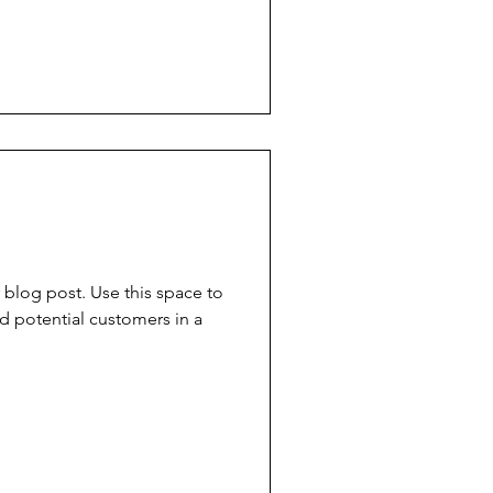
blog post. Use this space to
d potential customers in a