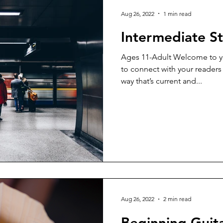
Aug 26, 2022
1 min read
Intermediate St
Ages 11-Adult Welcome to yo
to connect with your readers
way that’s current and...
Aug 26, 2022
2 min read
Beginning Guit