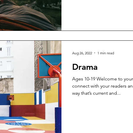
Aug 26, 2022
1 min read
Drama
Ages 10-19 Welcome to your 
connect with your readers an
way that’s current and...