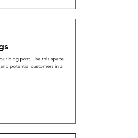
gs
ur blog post. Use this space
 and potential customers in a