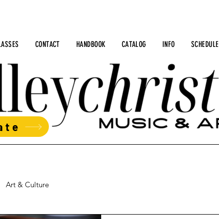
LASSES
CONTACT
HANDBOOK
CATALOG
INFO
SCHEDULE
ate
Art & Culture