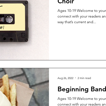
Choir
Ages 10-19 Welcome to your 
connect with your readers an
way that’s current and...
Aug 26, 2022
2 min read
Beginning Ban
Ages 10-19 Welcome to your 
connect with your readers an