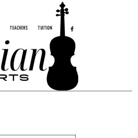
TEACHERS
TUITION