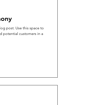
mony
og post. Use this space to
d potential customers in a