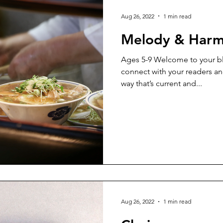
Aug 26, 2022
1 min read
Melody & Har
Ages 5-9 Welcome to your bl
connect with your readers an
way that’s current and...
Aug 26, 2022
1 min read