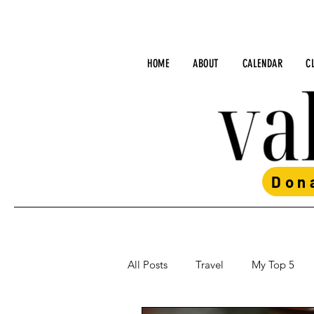
HOME
ABOUT
CALENDAR
C
Don
All Posts
Travel
My Top 5