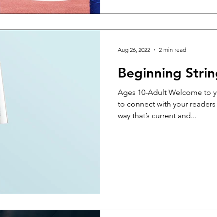
Aug 26, 2022
2 min read
Beginning Strin
Ages 10-Adult Welcome to yo
to connect with your readers
way that’s current and...