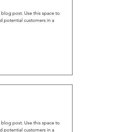
blog post. Use this space to
d potential customers in a
d
blog post. Use this space to
d potential customers in a