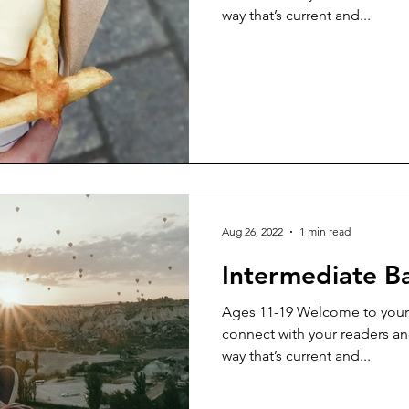
way that’s current and...
Aug 26, 2022
1 min read
Intermediate B
Ages 11-19 Welcome to your 
connect with your readers an
way that’s current and...