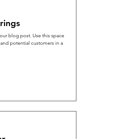
rings
ur blog post. Use this space
 and potential customers in a
ar