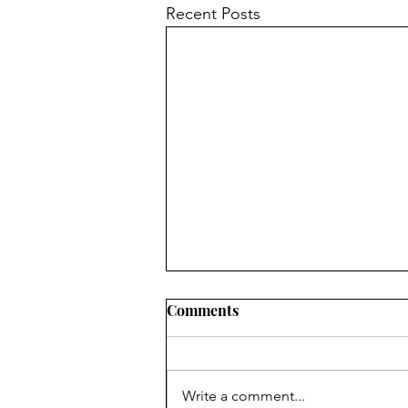
Recent Posts
Comments
Write a comment...
Beginning Strings