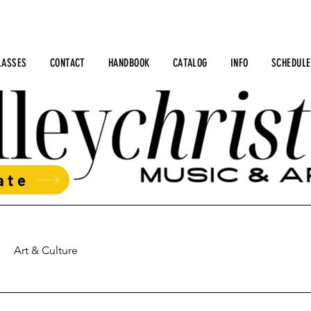
LASSES
CONTACT
HANDBOOK
CATALOG
INFO
SCHEDULE
ate
Art & Culture