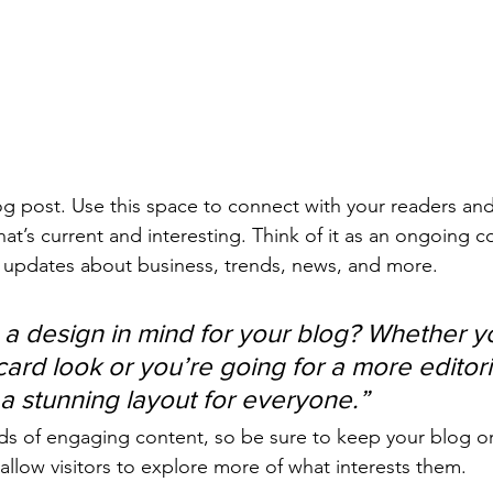
 post. Use this space to connect with your readers and
at’s current and interesting. Think of it as an ongoing c
 updates about business, trends, news, and more. 
a design in mind for your blog? Whether yo
ard look or you’re going for a more editoria
 a stunning layout for everyone.”
ads of engaging content, so be sure to keep your blog o
allow visitors to explore more of what interests them.