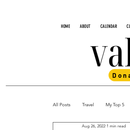
HOME
ABOUT
CALENDAR
C
Don
All Posts
Travel
My Top 5
Aug 26, 2022
1 min read