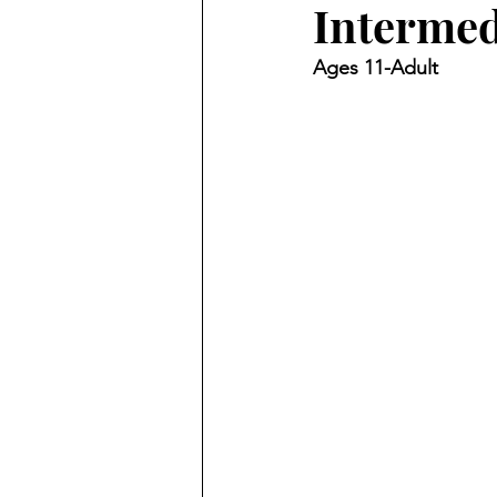
Intermed
Ages 11-Adult