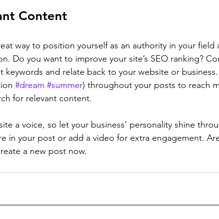
ant Content
reat way to position yourself as an authority in your field
ion. Do you want to improve your site’s SEO ranking? Con
nt keywords and relate back to your website or business.
ion 
#dream
#summer
) throughout your posts to reach 
rch for relevant content. 
ite a voice, so let your business’ personality shine thr
re in your post or add a video for extra engagement. Are
create a new post now. 