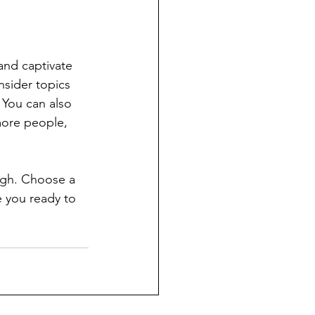
 and captivate 
sider topics 
 You can also 
more people, 
ough. Choose a 
 you ready to 