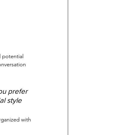
 potential 
onversation 
u prefer 
l style 
rganized with 