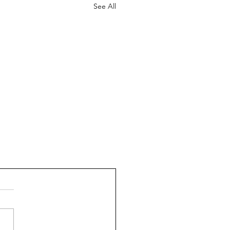
See All