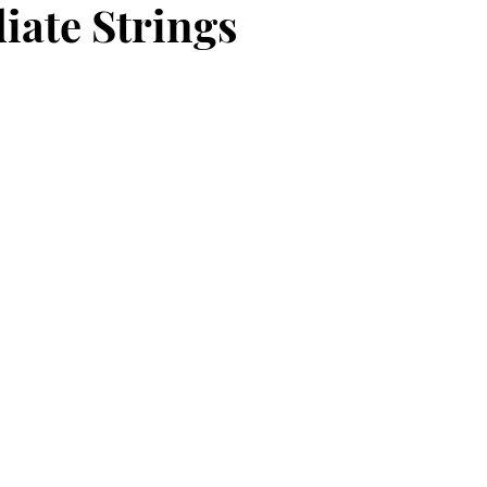
iate Strings