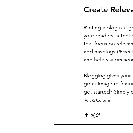
Create Relev
Writing a blog is a g
your readers’ attent
that focus on releva
add hashtags (#vacat
and help visitors sea
Blogging gives your s
great image to featu
get started? Simply 
Art & Culture