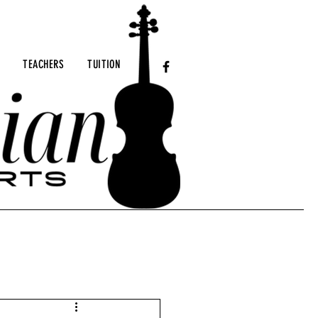
TEACHERS
TUITION