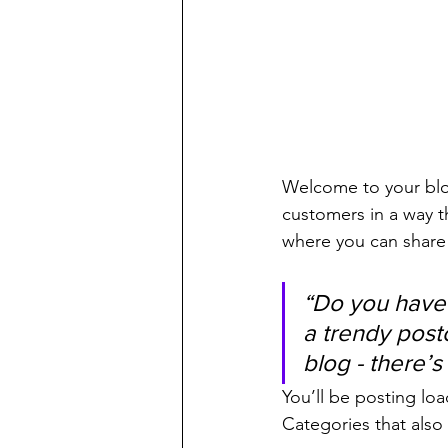
Welcome to your blog
customers in a way th
where you can share
“Do you have 
a trendy postc
blog - there’s
You’ll be posting lo
Categories that also 